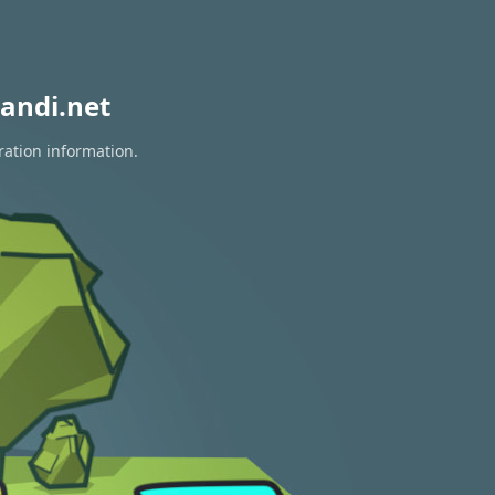
andi.net
ration information.