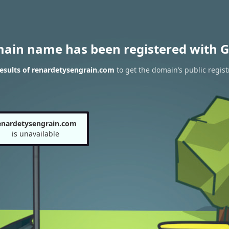
main name has been registered with G
esults of renardetysengrain.com
to get the domain’s public regist
enardetysengrain.com
is unavailable