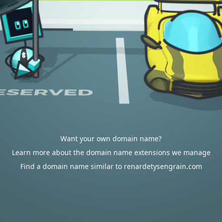
Want your own domain name?
Learn more about the domain name extensions we manage
Find a domain name similar to renardetysengrain.com