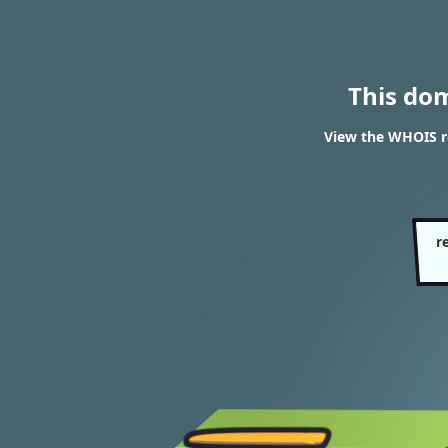
This do
View the WHOIS r
r